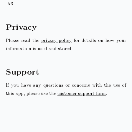
A6
Privacy
Please read the
privacy policy
for details on how your
information is used and stored.
Support
If you have any questions or concerns with the use of
this app, please use the
customer support form
.