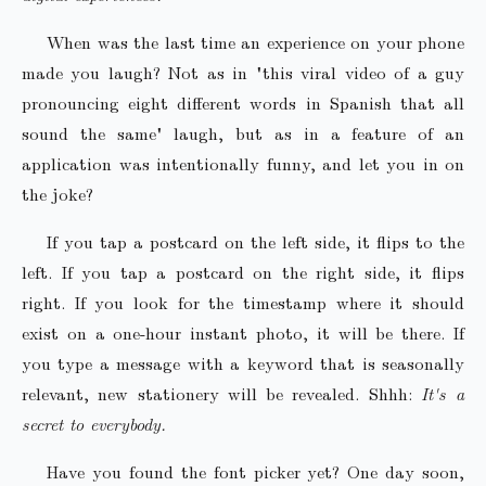
When was the last time an experience on your phone
made you laugh? Not as in "this viral video of a guy
pronouncing eight different words in Spanish that all
sound the same" laugh, but as in a feature of an
application was intentionally funny, and let you in on
the joke?
If you tap a postcard on the left side, it flips to the
left. If you tap a postcard on the right side, it flips
right. If you look for the timestamp where it should
exist on a one-hour instant photo, it will be there. If
you type a message with a keyword that is seasonally
relevant, new stationery will be revealed. Shhh:
It's a
secret to everybody.
Have you found the font picker yet? One day soon,