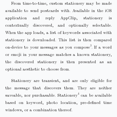
From time-to-time, custom stationery may be made
available to send postcards with. Available in the iOS
application and reply AppClip, stationery is
contextually discovered, and optionally selectable.
When the app loads, a list of keywords associated with
stationery is downloaded. This list is then compared
on-device to your messages as you compose
.
If a word
or emoji in your message matches a known stationery,
the discovered stationery is then presented as an
optional aesthetic to choose from.
Stationery are transient, and are only eligible for
the message that discovers them. They are neither
saveable, nor purchasable. Stationery
can be available
based on keyword, photo location, pre-defined time
windows, or a combination thereof.