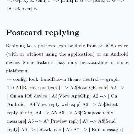
|Start over| B
Postcard replying
Replying to a postcard can be done from an iOS device
(with or without using the application) or an Android
device. Some features may only be avaialble on some
platforms.
--- config: look: handDrawn theme: neutral --- graph
TD A1[Receive postcard] --> A2[Scan QR code] A2 -->
| On an iOS device | A3[View AppClip] A2 --> | On
Android | A4[View reply web app] A3 --> A5[Select
reply photo] A4 --> A5 A5 --> A6[Compose reply
message] A6 --> A7[Preview reply] A7 --> A8[Send
reply] A6 --> | Start over | A5 A7 --> | Edit message |