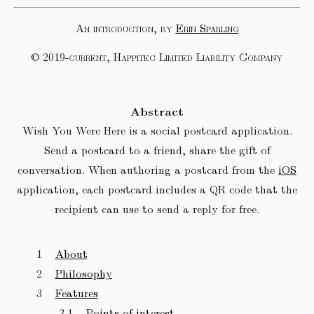
An introduction, by
Erin Sparling
© 2019-current, Happitec Limited Liability Company
Abstract
Wish You Were Here is a social postcard application.
Send a postcard to a friend, share the gift of
conversation. When authoring a postcard from the
iOS
application, each postcard includes a QR code that the
recipient can use to send a reply for free.
About
Philosophy
Features
Points of interest