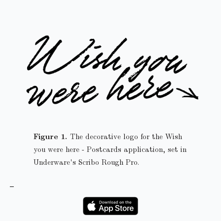
The decorative logo for the Wish
you were here - Postcards application, set in
Underware's Scribo Rough Pro.