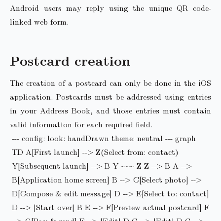
Android users may reply using the unique QR code-
linked web form.
Postcard creation
The creation of a postcard can only be done in the iOS
application. Postcards must be addressed using entries
in your Address Book, and those entries must contain
valid information for each required field.
--- config: look: handDrawn theme: neutral --- graph
TD A[First launch] --> Z(Select from: contact)
Y[Subsequent launch] --> B Y ~~~ Z Z --> B A -->
B[Application home screen] B --> C[Select photo] -->
D[Compose & edit message] D --> E[Select to: contact]
D --> |Start over| B E --> F[Preview actual postcard] F
--> G[Pay & send] F --> |Edit| D G --> |Edit| D G -->