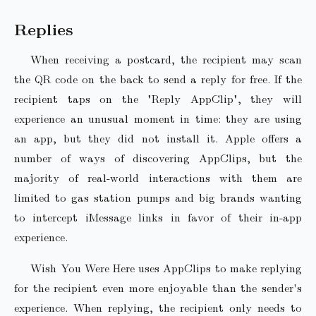
Replies
When receiving a postcard, the recipient may scan
the QR code on the back to send a reply for free. If the
recipient taps on the "Reply AppClip", they will
experience an unusual moment in time: they are using
an app, but they did not install it. Apple offers a
number of ways of discovering AppClips, but the
majority of real-world interactions with them are
limited to gas station pumps and big brands wanting
to intercept iMessage links in favor of their in-app
experience.
Wish You Were Here uses AppClips to make replying
for the recipient even more enjoyable than the sender's
experience. When replying, the recipient only needs to