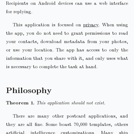
Recipients on Android devices can use a web interface
for replying.
This application is focused on
privacy
. When using
the app, you do not need to grant permissions to read
your contacts, download metadata from your photos,
or use your location. The app has access to only the
information that you share with it, and only uses what
is necessary to complete the task at hand.
Philosophy
This application should not exist.
There are many other postcard applications, and
they are all fine. Some boast 70,000 templates, others
artificial intelligence customizations. Many ship