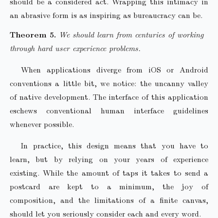
should be a considered act. Wrapping this intimacy in
an abrasive form is as inspiring as bureaucracy can be.
We should learn from centuries of working
through hard user experience problems.
When applications diverge from iOS or Android
conventions a little bit, we notice: the uncanny valley
of native development. The interface of this application
eschews conventional human interface guidelines
whenever possible.
In practice, this design means that you have to
learn, but by relying on your years of experience
existing. While the amount of taps it takes to send a
postcard are kept to a minimum, the joy of
composition, and the limitations of a finite canvas,
should let you seriously consider each and every word.