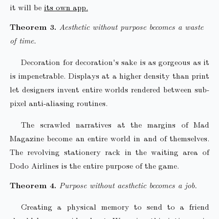
it will be
its own app.
Aesthetic without purpose becomes a waste
of time.
Decoration for decoration's sake is as gorgeous as it
is impenetrable. Displays at a higher density than print
let designers invent entire worlds rendered between sub-
pixel anti-aliasing routines.
The scrawled narratives at the margins of Mad
Magazine become an entire world in and of themselves.
The revolving stationery rack in the waiting area of
Dodo Airlines is the entire purpose of the game.
Purpose without aesthetic becomes a job.
Creating a physical memory to send to a friend