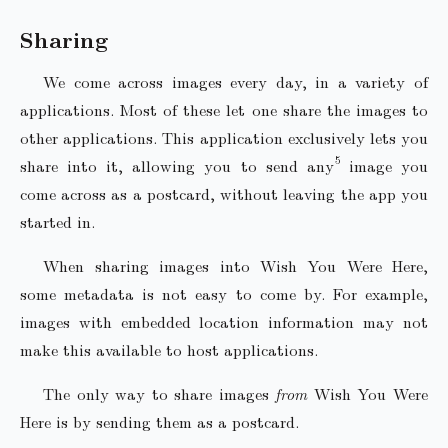
Sharing
We come across images every day, in a variety of
applications. Most of these let one share the images to
other applications. This application exclusively lets you
share into it, allowing you to send any
image you
come across as a postcard, without leaving the app you
started in.
When sharing images into Wish You Were Here,
some metadata is not easy to come by. For example,
images with embedded location information may not
make this available to host applications.
The only way to share images
from
Wish You Were
Here is by sending them as a postcard.