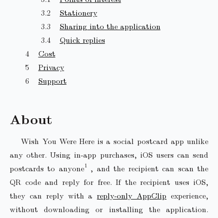
Stationery
Sharing into the application
Quick replies
Cost
Privacy
Support
About
Wish You Were Here is a social postcard app unlike
any other. Using in-app purchases, iOS users can send
postcards to anyone
, and the recipient can scan the
QR code and reply for free. If the recipient uses iOS,
they can reply with a
reply-only AppClip
experience,
without downloading or installing the application.