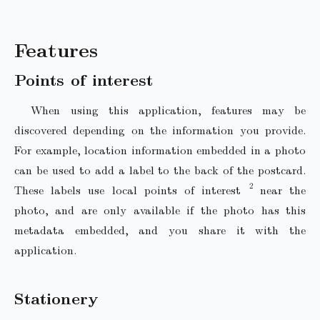
Features
Points of interest
When using this application, features may be
discovered depending on the information you provide.
For example, location information embedded in a photo
can be used to add a label to the back of the postcard.
These labels use local points of interest
near the
photo, and are only available if the photo has this
metadata embedded, and you share it with the
application.
Stationery