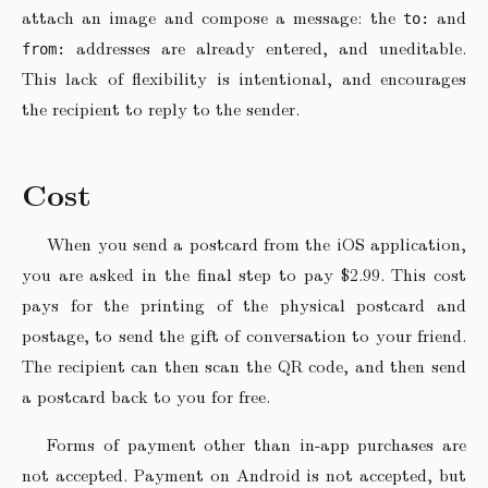
attach an image and compose a message: the
and
to:
addresses are already entered, and uneditable.
from:
This lack of flexibility is intentional, and encourages
the recipient to reply to the sender.
Cost
When you send a postcard from the iOS application,
you are asked in the final step to pay $2.99. This cost
pays for the printing of the physical postcard and
postage, to send the gift of conversation to your friend.
The recipient can then scan the QR code, and then send
a postcard back to you for free.
Forms of payment other than in-app purchases are
not accepted. Payment on Android is not accepted, but