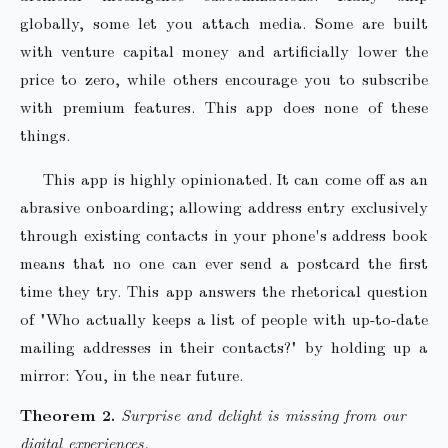
globally, some let you attach media. Some are built
with venture capital money and artificially lower the
price to zero, while others encourage you to subscribe
with premium features. This app does none of these
things.
This app is highly opinionated. It can come off as an
abrasive onboarding; allowing address entry exclusively
through existing contacts in your phone's address book
means that no one can ever send a postcard the first
time they try. This app answers the rhetorical question
of "Who actually keeps a list of people with up-to-date
mailing addresses in their contacts?" by holding up a
mirror: You, in the near future.
Surprise and delight is missing from our
digital experiences.